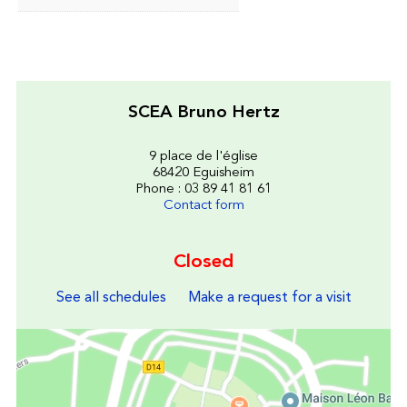
SCEA Bruno Hertz
9 place de l'église
68420 Eguisheim
Phone : 03 89 41 81 61
Contact form
Closed
See all schedules
Make a request for a visit