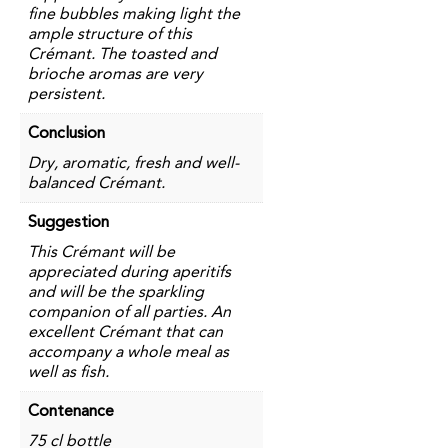
fine bubbles making light the
ample structure of this
Crémant. The toasted and
brioche aromas are very
persistent.
Conclusion
Dry, aromatic, fresh and well-
balanced Crémant.
Suggestion
This Crémant will be
appreciated during aperitifs
and will be the sparkling
companion of all parties. An
excellent Crémant that can
accompany a whole meal as
well as fish.
Contenance
75 cl bottle