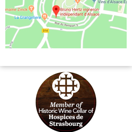
Les Vins d'Alsace Bruno Hertz à Eguisheim : Find us