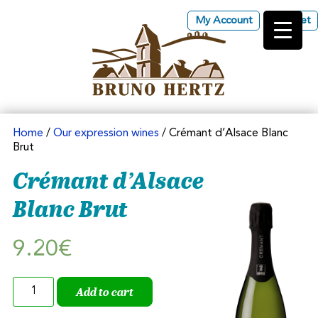
My Account
Basket
Les Vins d'Alsace Bruno
Hertz à Eguisheim
Home
/
Our expression wines
/ Crémant d’Alsace Blanc
Brut
Crémant d’Alsace
Blanc Brut
9.20
€
Crémant
Add to cart
d'Alsace
Blanc