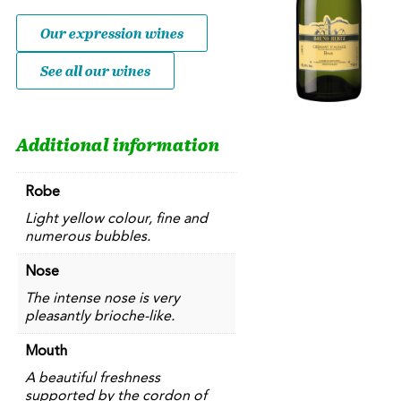
Brut
quantity
Our expression wines
See all our wines
Additional information
Robe
Light yellow colour, fine and
numerous bubbles.
Nose
The intense nose is very
pleasantly brioche-like.
Mouth
A beautiful freshness
supported by the cordon of